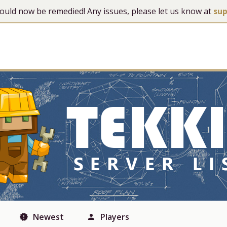
 should now be remedied! Any issues, please let us know at
su
Newest
Players
new_releases
person