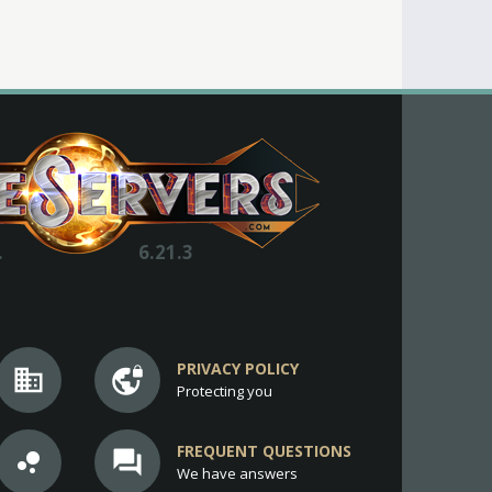
.
6.21.3
PRIVACY POLICY
business
vpn_lock
Protecting you
FREQUENT QUESTIONS
bubble_chart
question_answer
We have answers