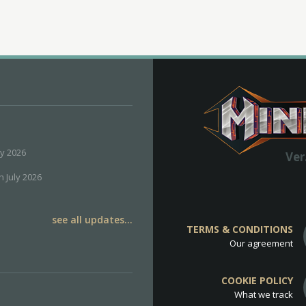
ly 2026
Ver
h July 2026
see all updates...
TERMS & CONDITIONS
Our agreement
COOKIE POLICY
What we track