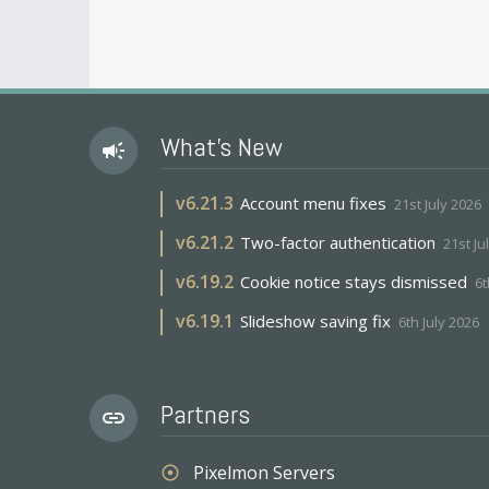
What's New
campaign
v
6.21.3
Account menu fixes
21st July 2026
v
6.21.2
Two-factor authentication
21st Ju
v
6.19.2
Cookie notice stays dismissed
6t
v
6.19.1
Slideshow saving fix
6th July 2026
Partners
link
Pixelmon Servers
adjust