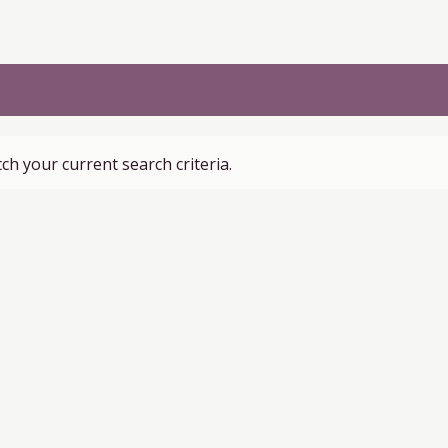
ch your current search criteria.