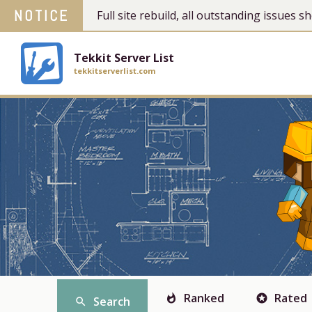
NOTICE
Full site rebuild, all outstanding issues
Tekkit Server List
tekkitserverlist.com
Ranked
Rated
whatshot
stars
Search
search