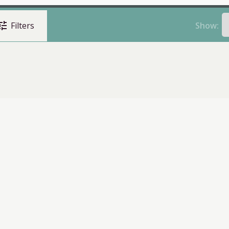
une
Show:
Filters