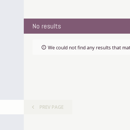
No results
We could not find any results that mat
error_outline
chevron_left
PREV
PAGE