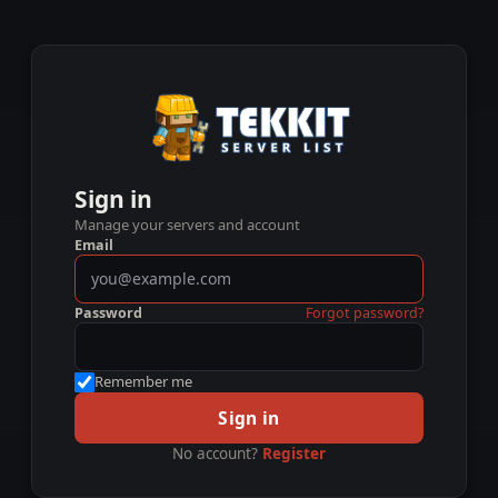
Sign in
Manage your servers and account
Email
Password
Forgot password?
Remember me
Sign in
No account?
Register