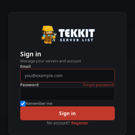
Sign in
Manage your servers and account
Email
Password
Forgot password?
Remember me
Sign in
No account?
Register