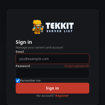
Sign in
Manage your servers and account
Email
Password
Forgot password?
Remember me
Sign in
No account?
Register