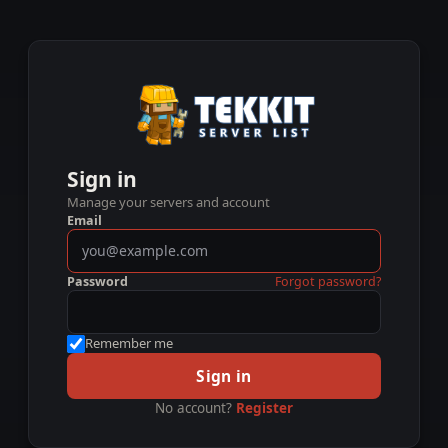
Sign in
Manage your servers and account
Email
Password
Forgot password?
Remember me
Sign in
No account?
Register