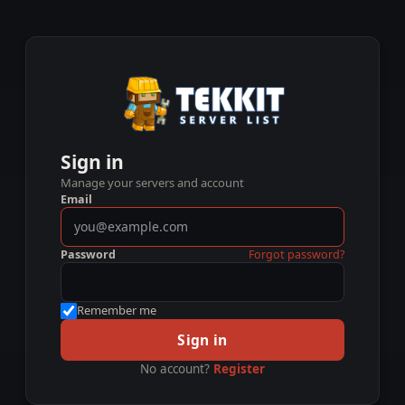
Sign in
Manage your servers and account
Email
Password
Forgot password?
Remember me
Sign in
No account?
Register