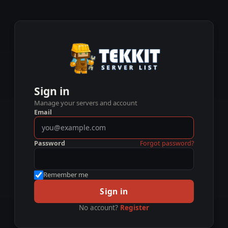
Sign in
Manage your servers and account
Email
Password
Forgot password?
Remember me
Sign in
No account?
Register