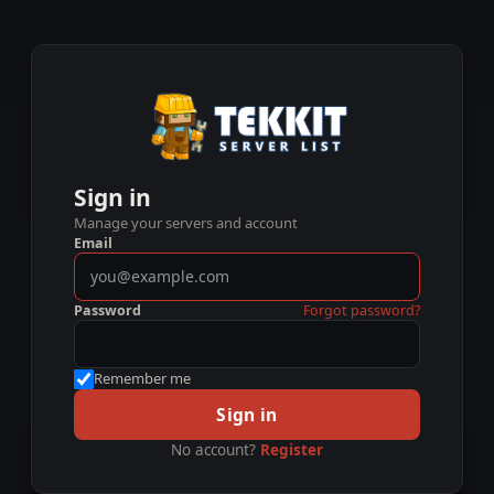
Sign in
Manage your servers and account
Email
Password
Forgot password?
Remember me
Sign in
No account?
Register