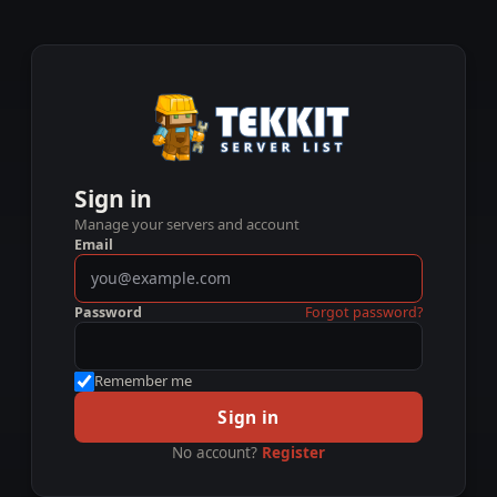
Sign in
Manage your servers and account
Email
Password
Forgot password?
Remember me
Sign in
No account?
Register