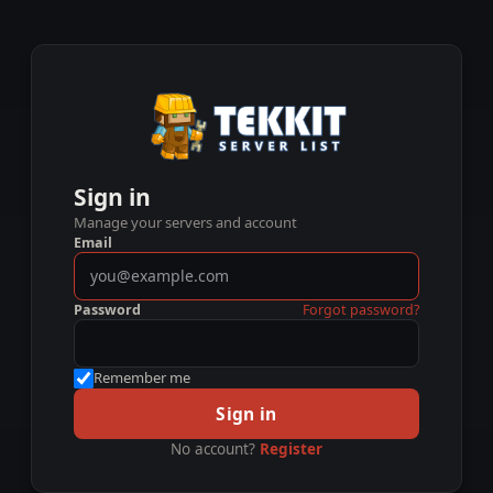
Sign in
Manage your servers and account
Email
Password
Forgot password?
Remember me
Sign in
No account?
Register