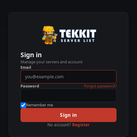
Sign in
Manage your servers and account
Email
Password
Forgot password?
Remember me
Sign in
No account?
Register