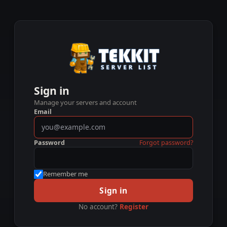
Sign in
Manage your servers and account
Email
Password
Forgot password?
Remember me
Sign in
No account?
Register