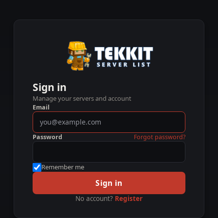
Sign in
Manage your servers and account
Email
Password
Forgot password?
Remember me
Sign in
No account?
Register