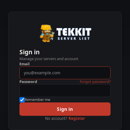
Sign in
Manage your servers and account
Email
Password
Forgot password?
Remember me
Sign in
No account?
Register