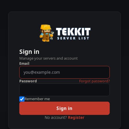
Sign in
Manage your servers and account
Email
Password
Forgot password?
Remember me
Sign in
No account?
Register