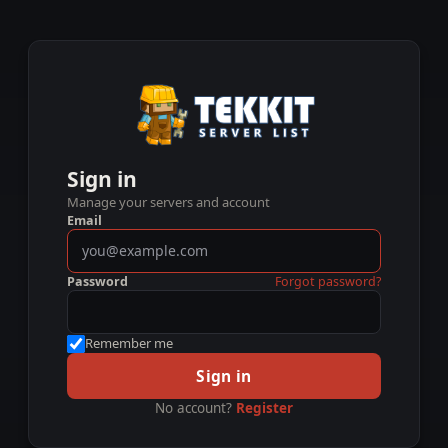
Sign in
Manage your servers and account
Email
Password
Forgot password?
Remember me
Sign in
No account?
Register