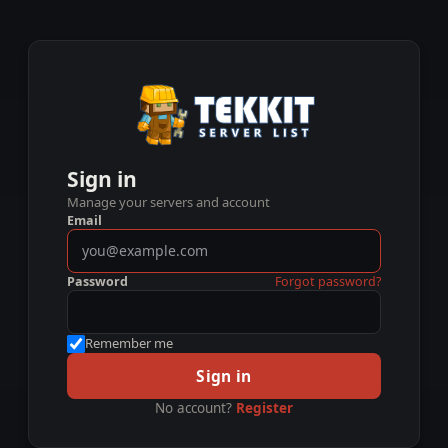
Sign in
Manage your servers and account
Email
Password
Forgot password?
Remember me
Sign in
No account?
Register