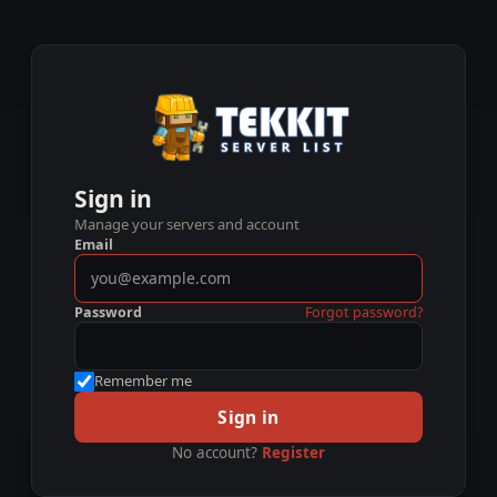
Sign in
Manage your servers and account
Email
Password
Forgot password?
Remember me
Sign in
No account?
Register