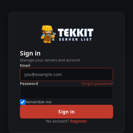
Sign in
Manage your servers and account
Email
Password
Forgot password?
Remember me
Sign in
No account?
Register