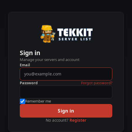
Sign in
Manage your servers and account
Email
Password
Forgot password?
Remember me
Sign in
No account?
Register