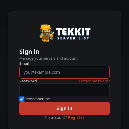
Sign in
Manage your servers and account
Email
Password
Forgot password?
Remember me
Sign in
No account?
Register