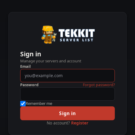
Sign in
Manage your servers and account
Email
Password
Forgot password?
Remember me
Sign in
No account?
Register