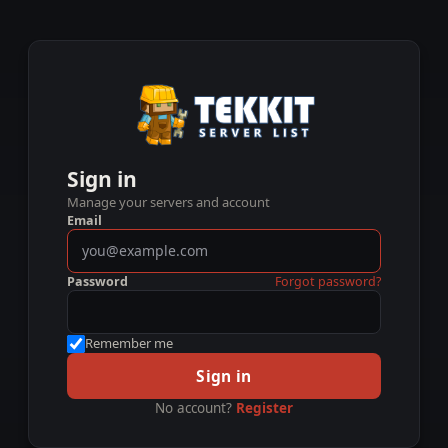
Sign in
Manage your servers and account
Email
Password
Forgot password?
Remember me
Sign in
No account?
Register