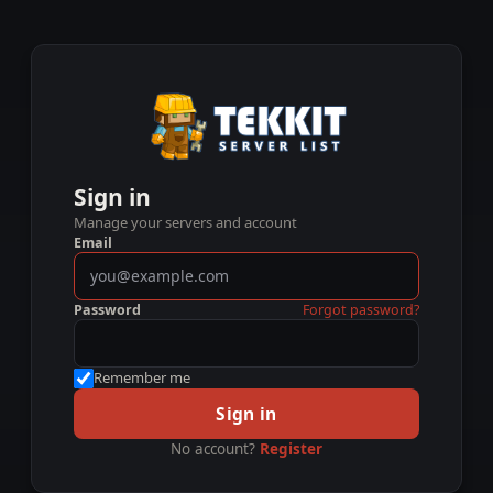
Sign in
Manage your servers and account
Email
Password
Forgot password?
Remember me
Sign in
No account?
Register