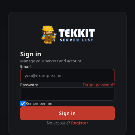
Sign in
Manage your servers and account
Email
Password
Forgot password?
Remember me
Sign in
No account?
Register