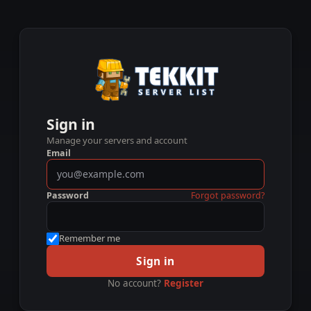
Sign in
Manage your servers and account
Email
Password
Forgot password?
Remember me
Sign in
No account?
Register