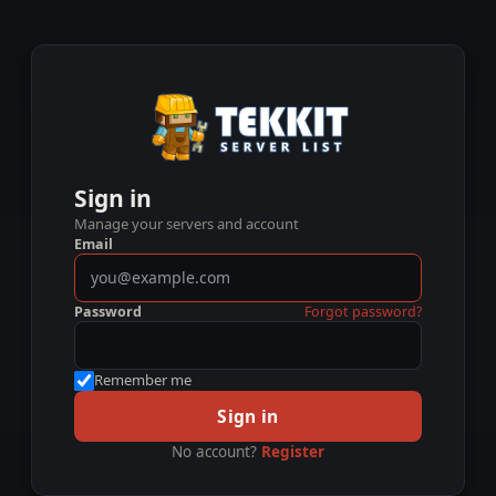
Sign in
Manage your servers and account
Email
Password
Forgot password?
Remember me
Sign in
No account?
Register