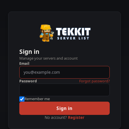
Sign in
Manage your servers and account
Email
Password
Forgot password?
Remember me
Sign in
No account?
Register