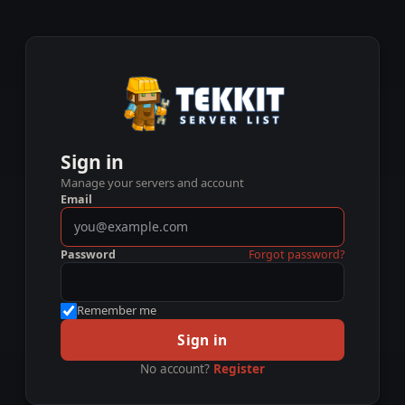
Sign in
Manage your servers and account
Email
Password
Forgot password?
Remember me
Sign in
No account?
Register