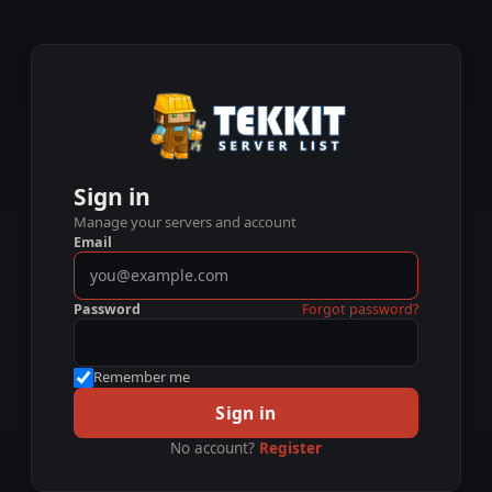
Sign in
Manage your servers and account
Email
Password
Forgot password?
Remember me
Sign in
No account?
Register