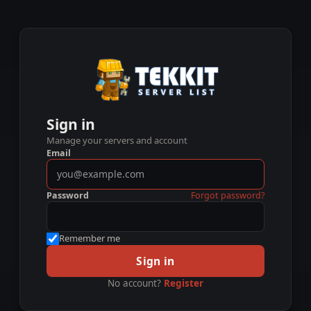
Sign in
Manage your servers and account
Email
Password
Forgot password?
Remember me
Sign in
No account?
Register