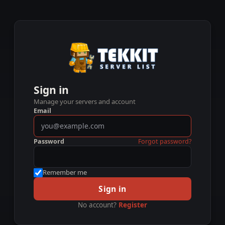
Sign in
Manage your servers and account
Email
Password
Forgot password?
Remember me
Sign in
No account?
Register