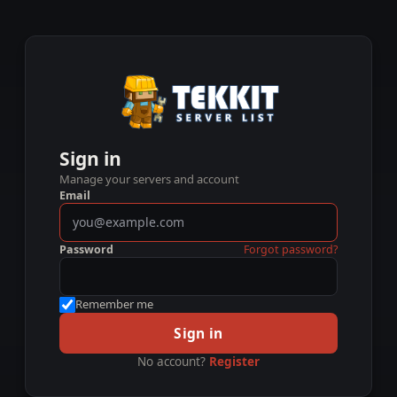
Sign in
Manage your servers and account
Email
Password
Forgot password?
Remember me
Sign in
No account?
Register