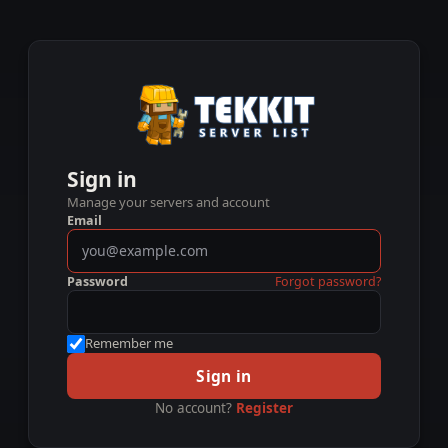
Sign in
Manage your servers and account
Email
Password
Forgot password?
Remember me
Sign in
No account?
Register