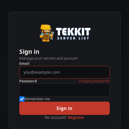
Sign in
Manage your servers and account
Email
Password
Forgot password?
Remember me
Sign in
No account?
Register