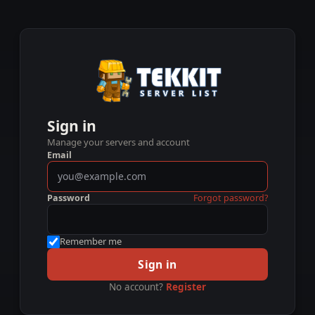
Sign in
Manage your servers and account
Email
Password
Forgot password?
Remember me
Sign in
No account?
Register