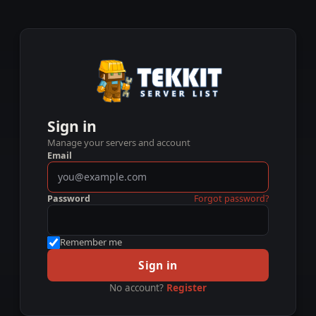
Sign in
Manage your servers and account
Email
Password
Forgot password?
Remember me
Sign in
No account?
Register