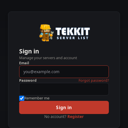
Sign in
Manage your servers and account
Email
Password
Forgot password?
Remember me
Sign in
No account?
Register