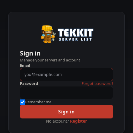
Sign in
Manage your servers and account
Email
Password
Forgot password?
Remember me
Sign in
No account?
Register