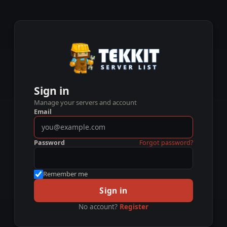
Sign in
Manage your servers and account
Email
Password
Forgot password?
Remember me
Sign in
No account?
Register