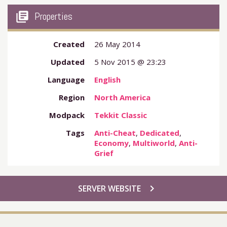
my_library_books
Properties
Created
26 May 2014
Updated
5 Nov 2015 @ 23:23
Language
English
Region
North America
Modpack
Tekkit Classic
Tags
Anti-Cheat
,
Dedicated
,
Economy
,
Multiworld
,
Anti-
Grief
chevron_right
SERVER WEBSITE