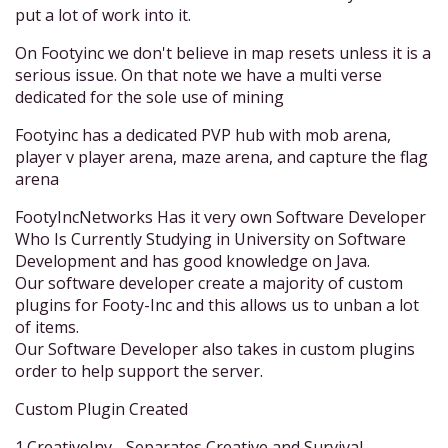
put a lot of work into it.
On Footyinc we don't believe in map resets unless it is a
serious issue. On that note we have a multi verse
dedicated for the sole use of mining
Footyinc has a dedicated PVP hub with mob arena,
player v player arena, maze arena, and capture the flag
arena
FootyIncNetworks Has it very own Software Developer
Who Is Currently Studying in University on Software
Development and has good knowledge on Java.
Our software developer create a majority of custom
plugins for Footy-Inc and this allows us to unban a lot
of items.
Our Software Developer also takes in custom plugins
order to help support the server.
Custom Plugin Created
1.CreativeInv - Separates Creative and Survival