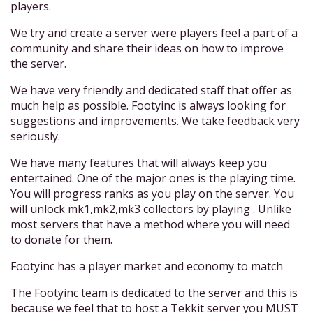
players.
We try and create a server were players feel a part of a
community and share their ideas on how to improve
the server.
We have very friendly and dedicated staff that offer as
much help as possible. Footyinc is always looking for
suggestions and improvements. We take feedback very
seriously.
We have many features that will always keep you
entertained. One of the major ones is the playing time.
You will progress ranks as you play on the server. You
will unlock mk1,mk2,mk3 collectors by playing . Unlike
most servers that have a method where you will need
to donate for them.
Footyinc has a player market and economy to match
The Footyinc team is dedicated to the server and this is
because we feel that to host a Tekkit server you MUST