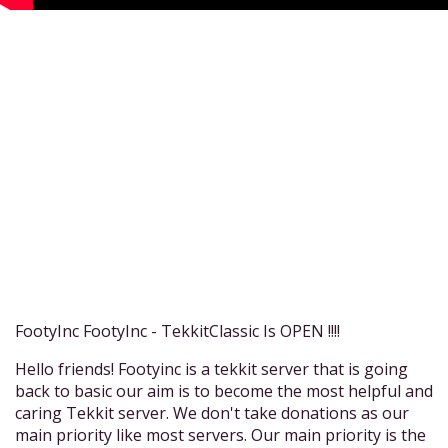
FootyInc FootyInc - TekkitClassic Is OPEN !!!!
Hello friends! Footyinc is a tekkit server that is going
back to basic our aim is to become the most helpful and
caring Tekkit server. We don't take donations as our
main priority like most servers. Our main priority is the