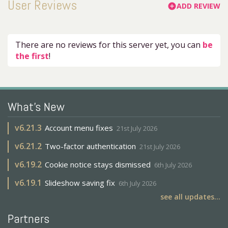
User Reviews
ADD REVIEW
add_circle
There are no reviews for this server yet, you can
be
the first
!
What's New
v
6.21.3
Account menu fixes
21st July 2026
v
6.21.2
Two-factor authentication
21st July 2026
v
6.19.2
Cookie notice stays dismissed
6th July 2026
v
6.19.1
Slideshow saving fix
6th July 2026
see all updates...
Partners