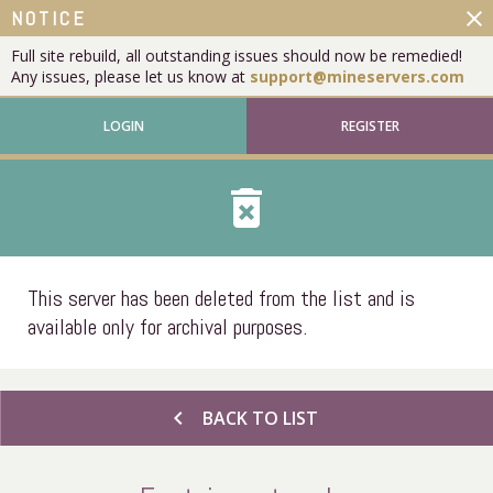
close
NOTICE
Full site rebuild, all outstanding issues should now be remedied!
Any issues, please let us know at
support@mineservers.com
LOGIN
REGISTER
delete_forever
This server has been deleted from the list and is
available only for archival purposes.
chevron_left
BACK TO LIST