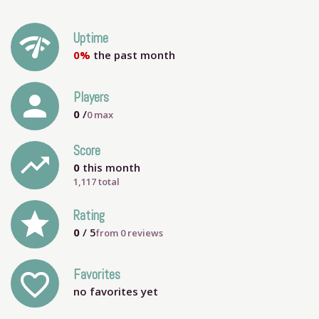
network_check
Uptime
0%
the past month
person
Players
0
/
0
max
Score
trending_up
0
this month
1,117 total
grade
Rating
0
/ 5
from
0
reviews
Favorites
favorite_outline
no favorites yet