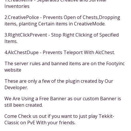
Inventories
2.CreativePolice - Prevents Open of Chests,Dropping
items, planting Certain items in CreativeMode.
3.RIghtClickPrevent - Stop Right Clicking of Specified
Items.
4.AlcChestDupe - Prevents Teleport With AlcChest.
The server rules and banned items are on the Footyinc
website
These are only a few of the plugin created by Our
Developer.
We Are Using a Free Banner as our custom Banner is
still been created.
Come Check us out if you want to just play Tekkit-
Classic on PvE With your friends.