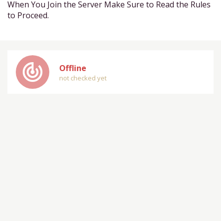
When You Join the Server Make Sure to Read the Rules
to Proceed.
track_changes
Offline
not checked yet