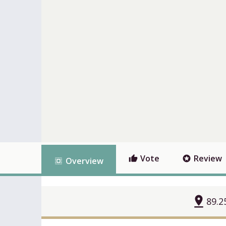
Vote
Review
thumb_up
stars
Overview
select_all
pin_drop
89.2