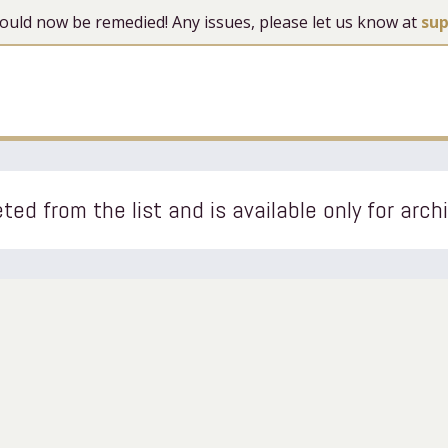
 should now be remedied! Any issues, please let us know at
su
ted from the list and is available only for arch