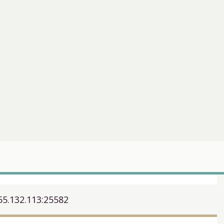
55.132.113:25582