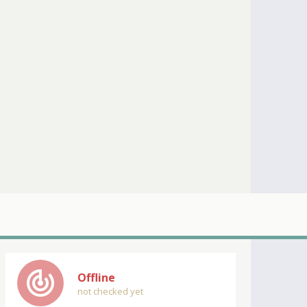
track_changes
Offline
not checked yet