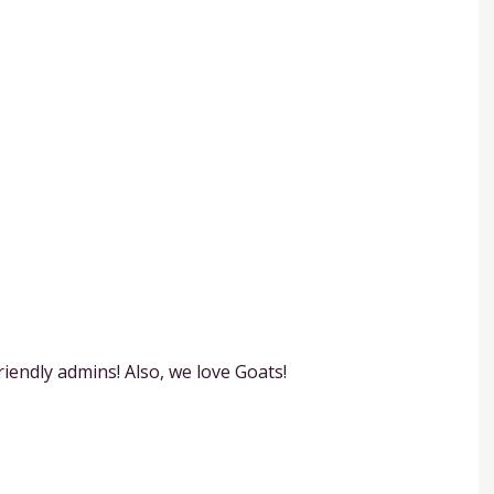
riendly admins! Also, we love Goats!