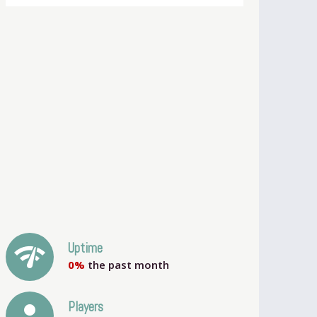
network_check
Uptime
0%
the past month
person
Players