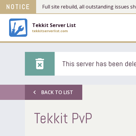
NOTICE
Full site rebuild, all outstanding issues
Tekkit Server List
tekkitserverlist.com
delete_forever
This server has been dele
chevron_left
BACK TO LIST
Tekkit PvP