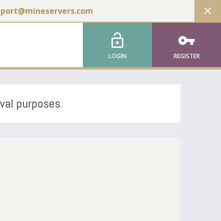
close
pport@mineservers.com
lock_open
vpn_key
LOGIN
REGISTER
ival purposes.