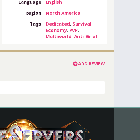
Language
English
Region
North America
Tags
Dedicated
,
Survival
,
Economy
,
PvP
,
Multiworld
,
Anti-Grief
ADD REVIEW
add_circle