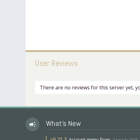
User Reviews
There are no reviews for this server yet, 
What's New
campaign
v
6.21.3
Account menu fixes
21st July 2026