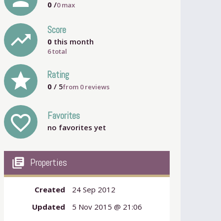
0
/
0
max
Score
trending_up
0
this month
6 total
grade
Rating
0
/ 5
from
0
reviews
Favorites
favorite_outline
no favorites yet
my_library_books
Properties
Created
24 Sep 2012
Updated
5 Nov 2015 @ 21:06