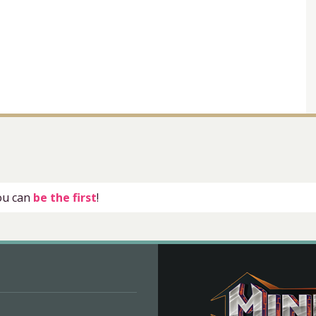
you can
be the first
!