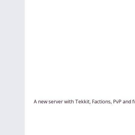
A new server with Tekkit, Factions, PvP and f