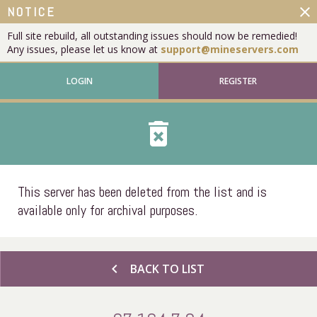
close
NOTICE
Full site rebuild, all outstanding issues should now be remedied!
Any issues, please let us know at
support@mineservers.com
LOGIN
REGISTER
delete_forever
This server has been deleted from the list and is
available only for archival purposes.
chevron_left
BACK TO LIST