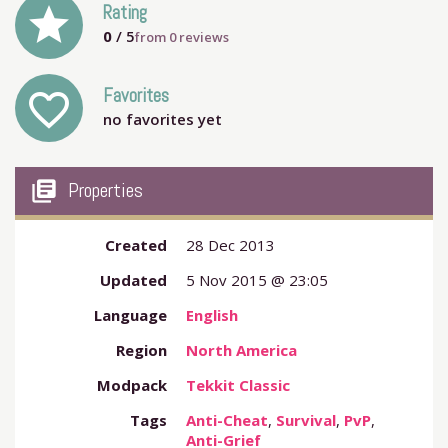
grade
Rating
0
/ 5
from
0
reviews
Favorites
favorite_outline
no favorites yet
my_library_books
Properties
Created
28 Dec 2013
Updated
5 Nov 2015 @ 23:05
Language
English
Region
North America
Modpack
Tekkit Classic
Tags
Anti-Cheat
,
Survival
,
PvP
,
Anti-Grief