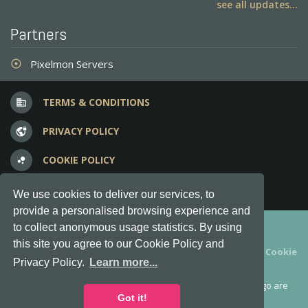
see all updates...
Partners
Pixelmon Servers
adjust
TERMS & CONDITIONS
business
PRIVACY POLICY
vpn_lock
COOKIE POLICY
bubble_chart
FREQUENT QUESTIONS
question_answer
We use cookies to deliver our services, to
provide a personalised browsing experience and
Copyright © 2012-2026, Keksia® · v6.21.3
to collect anonymous usage statistics. By using
this site you agree to our Cookie Policy and
By using this site you agree to our
Terms & Conditions
and
Cookie
Privacy Policy.
Learn more...
Policy
.
MineServers™, MineServers.com™ and the MineServers™ logo are
all Trademarks of Keksia®
Got it!