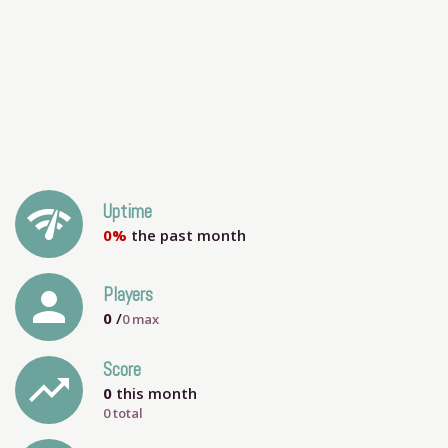
network_check
Uptime
0%
the past month
person
Players
0
/
0
max
Score
trending_up
0
this month
0 total