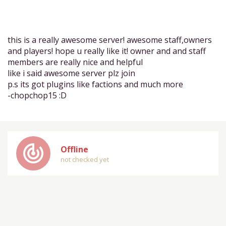
this is a really awesome server! awesome staff,owners
and players! hope u really like it! owner and and staff
members are really nice and helpful
like i said awesome server plz join
p.s its got plugins like factions and much more
-chopchop15 :D
track_changes
Offline
not checked yet