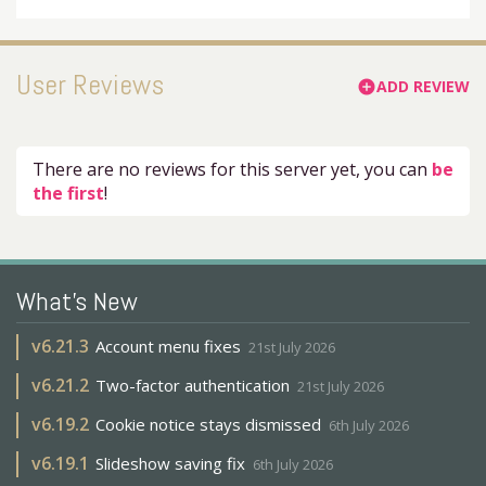
User Reviews
ADD REVIEW
add_circle
There are no reviews for this server yet, you can
be
the first
!
What's New
v
6.21.3
Account menu fixes
21st July 2026
v
6.21.2
Two-factor authentication
21st July 2026
v
6.19.2
Cookie notice stays dismissed
6th July 2026
v
6.19.1
Slideshow saving fix
6th July 2026