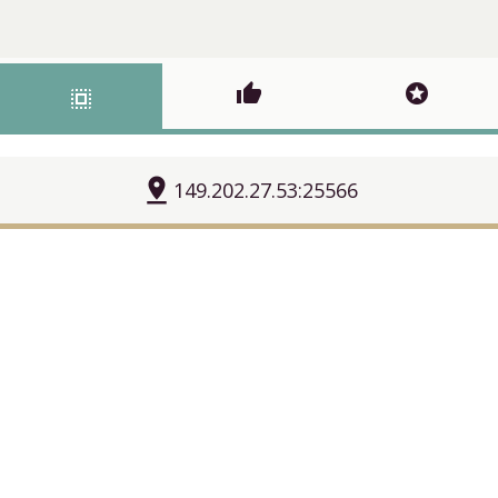
thumb_up
stars
select_all
pin_drop
149.202.27.53:25566