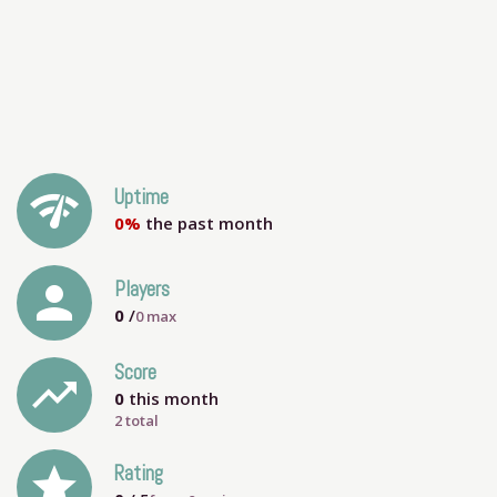
network_check
Uptime
0%
the past month
person
Players
0
/
0
max
Score
trending_up
0
this month
2 total
grade
Rating