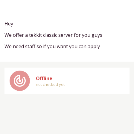
Hey
We offer a tekkit classic server for you guys
We need staff so if you want you can apply
track_changes
Offline
not checked yet