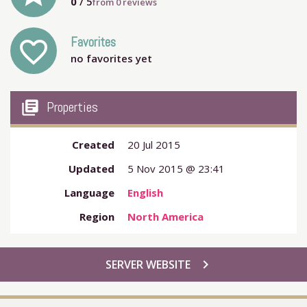
0
/ 5
from
0
reviews
Favorites
favorite_outline
no favorites yet
my_library_books
Properties
Created
20 Jul 2015
Updated
5 Nov 2015 @ 23:41
Language
English
Region
North America
chevron_right
SERVER WEBSITE