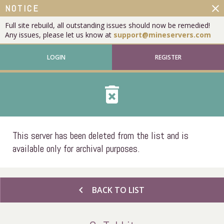
close
NOTICE
Full site rebuild, all outstanding issues should now be remedied!
Any issues, please let us know at
support@mineservers.com
LOGIN
REGISTER
delete_forever
This server has been deleted from the list and is
available only for archival purposes.
chevron_left
BACK TO LIST