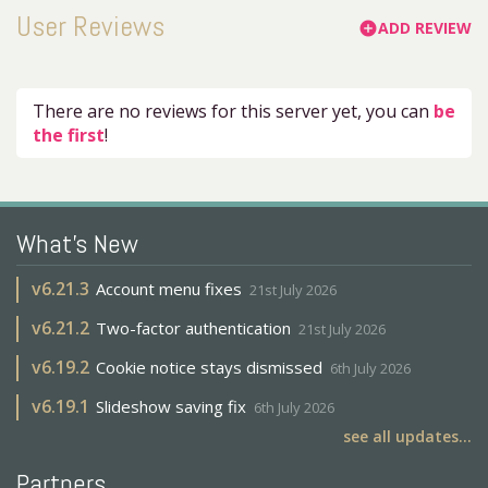
User Reviews
ADD REVIEW
add_circle
There are no reviews for this server yet, you can
be
the first
!
What's New
v
6.21.3
Account menu fixes
21st July 2026
v
6.21.2
Two-factor authentication
21st July 2026
v
6.19.2
Cookie notice stays dismissed
6th July 2026
v
6.19.1
Slideshow saving fix
6th July 2026
see all updates...
Partners