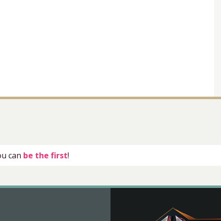
you can
be the first
!