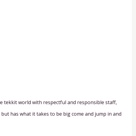
 tekkit world with respectful and responsible staff,
w but has what it takes to be big come and jump in and