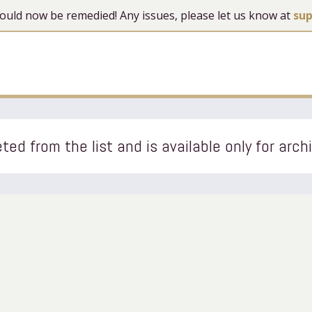
 should now be remedied! Any issues, please let us know at
su
ted from the list and is available only for arch