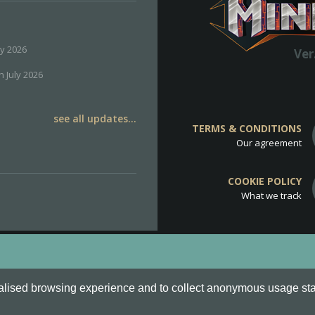
ly 2026
Ver
h July 2026
see all updates...
TERMS & CONDITIONS
Our agreement
COOKIE POLICY
What we track
d
Cookie Policy
.
alised browsing experience and to collect anonymous usage stati
o are all Trademarks of Keksia®