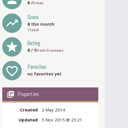
0
/
0
max
Score
trending_up
0
this month
7 total
grade
Rating
0
/ 5
from
0
reviews
Favorites
favorite_outline
no favorites yet
my_library_books
Properties
Created
2 May 2014
Updated
5 Nov 2015 @ 23:21