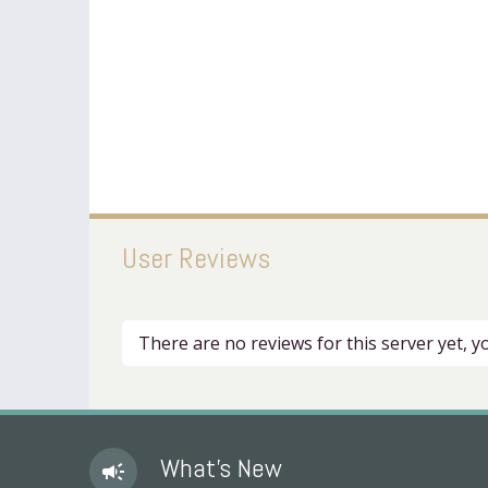
User Reviews
There are no reviews for this server yet, 
What's New
campaign