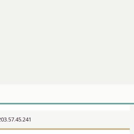
203.57.45.241