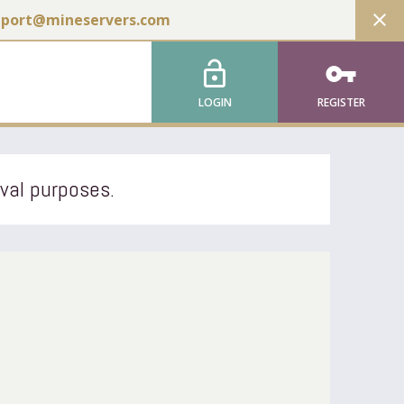
close
pport@mineservers.com
lock_open
vpn_key
LOGIN
REGISTER
ival purposes.