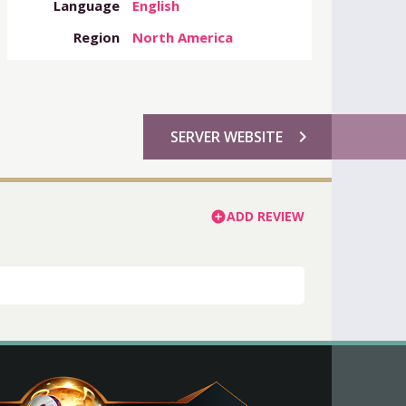
Language
English
Region
North America
chevron_right
SERVER WEBSITE
ADD REVIEW
add_circle