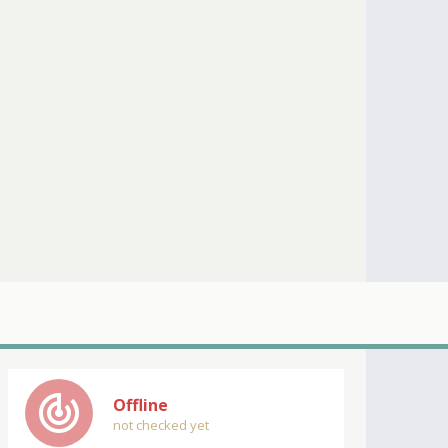
track_changes
Offline
not checked yet