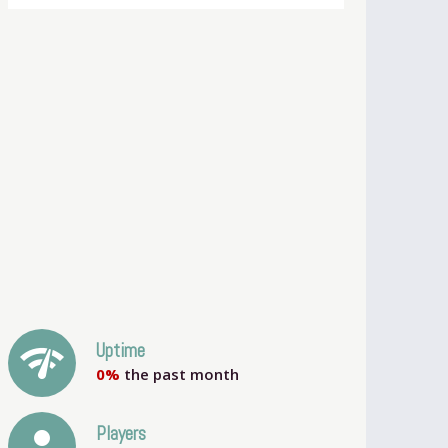
network_check
Uptime
0%
the past month
person
Players