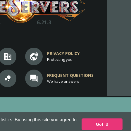
.
6.21.3
PRIVACY POLICY
business
vpn_lock
Protecting you
FREQUENT QUESTIONS
bubble_chart
question_answer
We have answers
stics. By using this site you agree to
Got it!