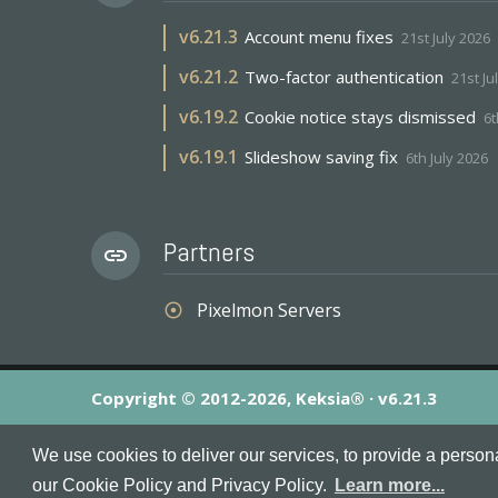
v
6.21.3
Account menu fixes
21st July 2026
v
6.21.2
Two-factor authentication
21st Ju
v
6.19.2
Cookie notice stays dismissed
6t
v
6.19.1
Slideshow saving fix
6th July 2026
Partners
link
Pixelmon Servers
adjust
Copyright © 2012-2026, Keksia® · v6.21.3
By using this site you agree to our
Terms & Conditions
an
We use cookies to deliver our services, to provide a person
MineServers™, MineServers.com™ and the MineServers™ log
our Cookie Policy and Privacy Policy.
Learn more...
This is an
unofficial
server list for
Tekkit
servers