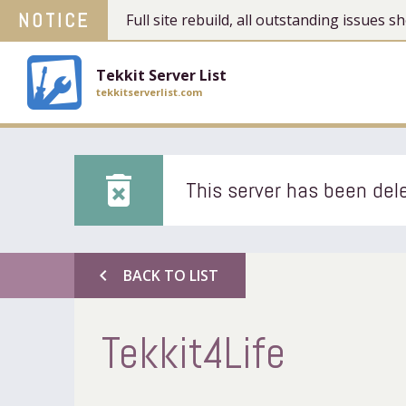
NOTICE
Full site rebuild, all outstanding issues
Tekkit Server List
tekkitserverlist.com
delete_forever
This server has been dele
chevron_left
BACK TO LIST
Tekkit4Life