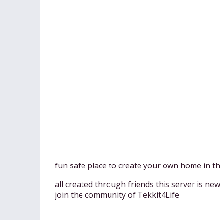
fun safe place to create your own home in the
all created through friends this server is ne
join the community of Tekkit4Life