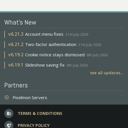
What's New
v
6.21.3
Account menu fixes
21st July 2026
v
6.21.2
Two-factor authentication
21st July 2026
v
6.19.2
Cookie notice stays dismissed
6th July 2026
v
6.19.1
Slideshow saving fix
6th July 2026
see all updates...
Partners
Pixelmon Servers
adjust
TERMS & CONDITIONS
business
PRIVACY POLICY
vpn_lock