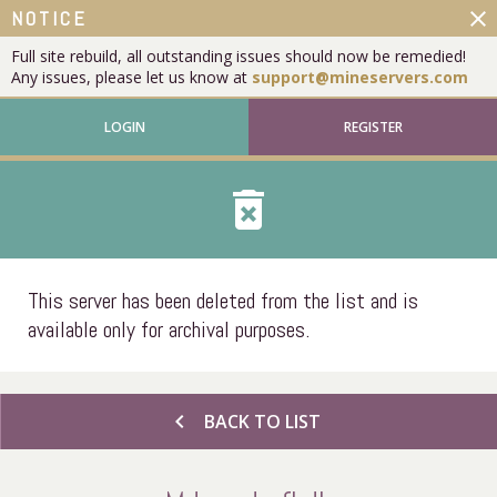
close
NOTICE
Full site rebuild, all outstanding issues should now be remedied!
Any issues, please let us know at
support@mineservers.com
LOGIN
REGISTER
delete_forever
This server has been deleted from the list and is
available only for archival purposes.
chevron_left
BACK TO LIST