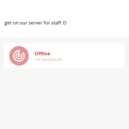
get on our server for staff :D
track_changes
Offline
not checked yet