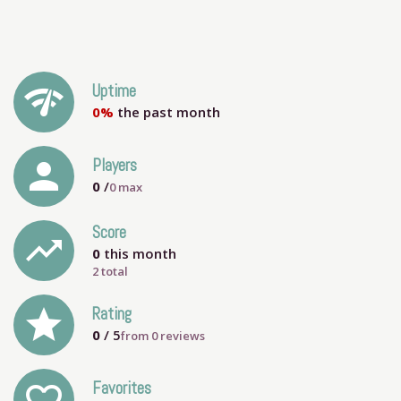
network_check
Uptime
0%
the past month
person
Players
0
/
0
max
Score
trending_up
0
this month
2 total
grade
Rating
0
/ 5
from
0
reviews
Favorites