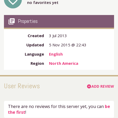
favorite_outline
no favorites yet
my_library_books
Properties
Created
3 Jul 2013
Updated
5 Nov 2015 @ 22:43
Language
English
Region
North America
User Reviews
ADD REVIEW
add_circle
There are no reviews for this server yet, you can
be
the first
!