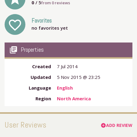
0
/ 5
from
0
reviews
Favorites
favorite_outline
no favorites yet
my_library_books
Properties
Created
7 Jul 2014
Updated
5 Nov 2015 @ 23:25
Language
English
Region
North America
User Reviews
ADD REVIEW
add_circle