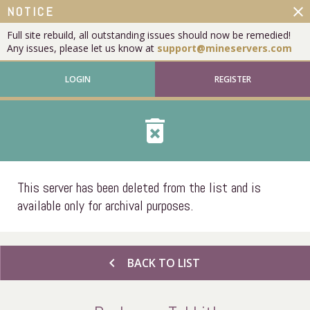
close
NOTICE
Full site rebuild, all outstanding issues should now be remedied!
Any issues, please let us know at
support@mineservers.com
LOGIN
REGISTER
delete_forever
This server has been deleted from the list and is
available only for archival purposes.
chevron_left
BACK TO LIST