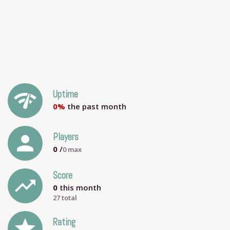
network_check
Uptime
0%
the past month
person
Players
0
/
0
max
Score
trending_up
0
this month
27 total
grade
Rating