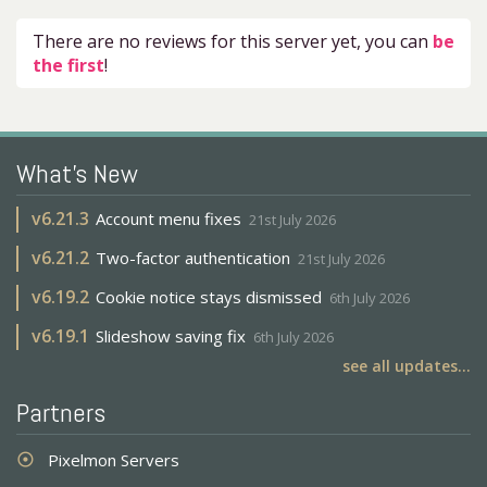
There are no reviews for this server yet, you can
be
the first
!
What's New
v
6.21.3
Account menu fixes
21st July 2026
v
6.21.2
Two-factor authentication
21st July 2026
v
6.19.2
Cookie notice stays dismissed
6th July 2026
v
6.19.1
Slideshow saving fix
6th July 2026
see all updates...
Partners
Pixelmon Servers
adjust