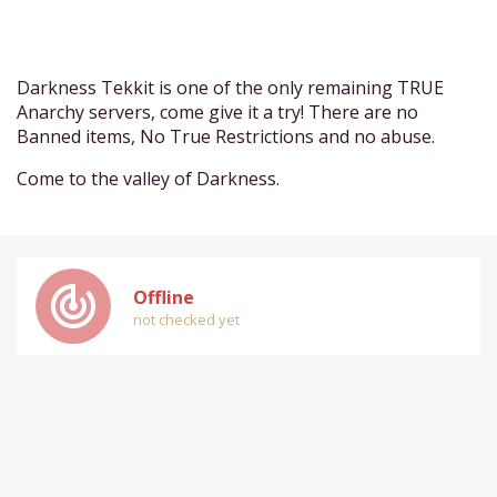
Darkness Tekkit is one of the only remaining TRUE
Anarchy servers, come give it a try! There are no
Banned items, No True Restrictions and no abuse.
Come to the valley of Darkness.
track_changes
Offline
not checked yet