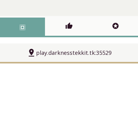
thumb_up
stars
select_all
pin_drop
play.darknesstekkit.tk:35529