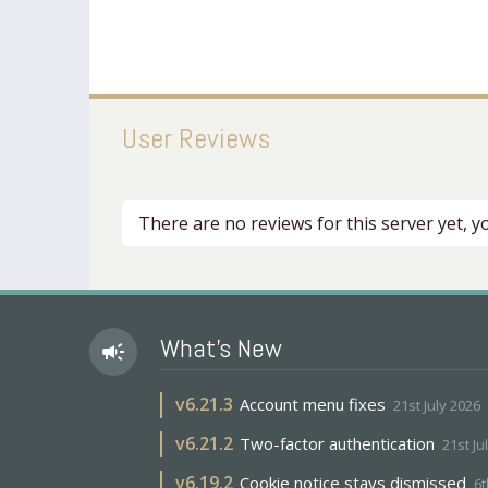
User Reviews
There are no reviews for this server yet, 
What's New
campaign
v
6.21.3
Account menu fixes
21st July 2026
v
6.21.2
Two-factor authentication
21st Ju
v
6.19.2
Cookie notice stays dismissed
6t