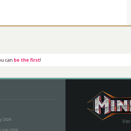
you can
be the first
!
ly 2026
Ver
h July 2026