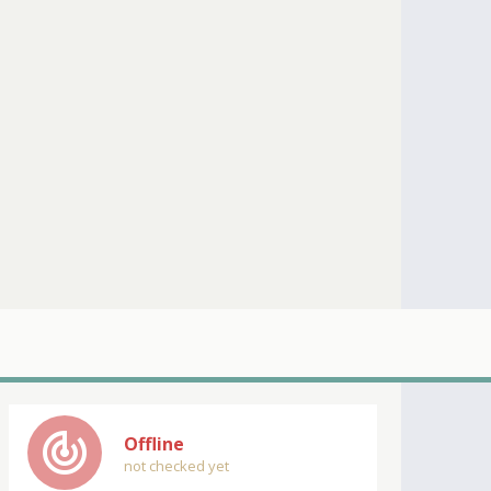
track_changes
Offline
not checked yet