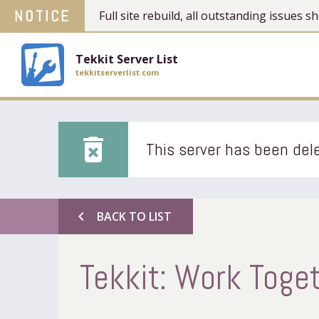
NOTICE
Full site rebuild, all outstanding issues
Tekkit Server List
tekkitserverlist.com
delete_forever
This server has been dele
chevron_left
BACK TO LIST
Tekkit: Work Toget