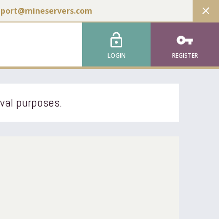
close
pport@mineservers.com
lock_open
vpn_key
LOGIN
REGISTER
ival purposes.