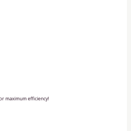
or maximum efficiency!