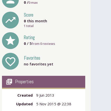
0
/
0
max
Score
trending_up
0
this month
1 total
grade
Rating
0
/ 5
from
0
reviews
Favorites
favorite_outline
no favorites yet
my_library_books
Properties
Created
9 Jun 2013
Updated
5 Nov 2015 @ 22:38