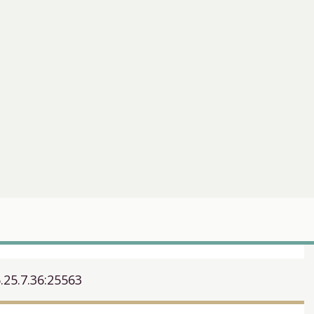
.25.7.36:25563