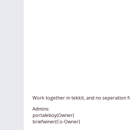
Work together in tekkit, and no seperation f
Admins:
portaleboy(Owner)
briefwiner(Co-Owner)