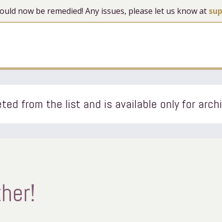
 should now be remedied! Any issues, please let us know at
su
ted from the list and is available only for arch
her!