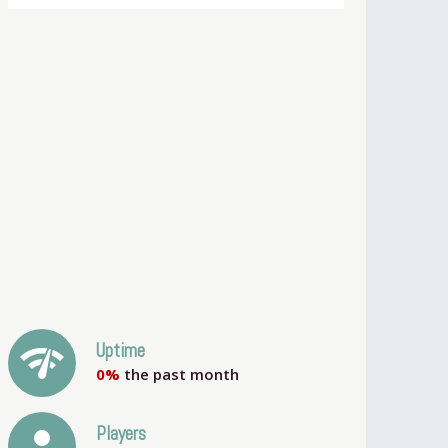
network_check
Uptime
0%
the past month
person
Players