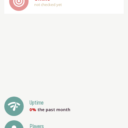
track_changes
not checked yet
network_check
Uptime
0%
the past month
Players