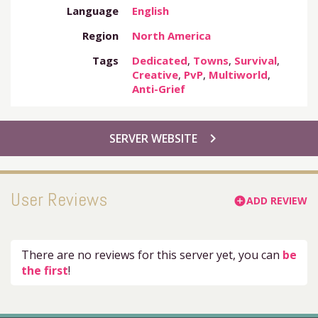
Language
English
Region
North America
Tags
Dedicated
,
Towns
,
Survival
,
Creative
,
PvP
,
Multiworld
,
Anti-Grief
chevron_right
SERVER WEBSITE
User Reviews
ADD REVIEW
add_circle
There are no reviews for this server yet, you can
be
the first
!