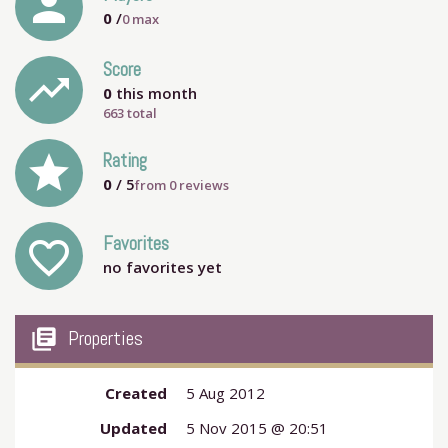
person
0
/
0
max
Score
trending_up
0
this month
663 total
grade
Rating
0
/ 5
from
0
reviews
Favorites
favorite_outline
no favorites yet
my_library_books
Properties
Created
5 Aug 2012
Updated
5 Nov 2015 @ 20:51