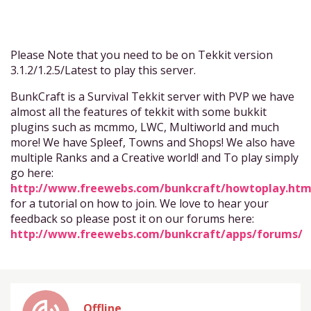
Please Note that you need to be on Tekkit version
3.1.2/1.2.5/Latest to play this server.
BunkCraft is a Survival Tekkit server with PVP we have
almost all the features of tekkit with some bukkit
plugins such as mcmmo, LWC, Multiworld and much
more! We have Spleef, Towns and Shops! We also have
multiple Ranks and a Creative world! and To play simply
go here:
http://www.freewebs.com/bunkcraft/howtoplay.ht
for a tutorial on how to join. We love to hear your
feedback so please post it on our forums here:
http://www.freewebs.com/bunkcraft/apps/forums/
Offline