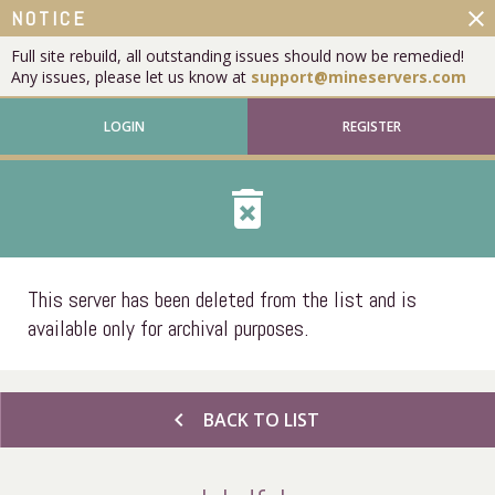
close
NOTICE
Full site rebuild, all outstanding issues should now be remedied!
Any issues, please let us know at
support@mineservers.com
LOGIN
REGISTER
delete_forever
This server has been deleted from the list and is
available only for archival purposes.
chevron_left
BACK TO LIST