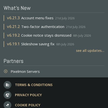
What's New
v
6.21.3
Account menu fixes
21st July 2026
v
6.21.2
Two-factor authentication
21st July 2026
v
6.19.2
Cookie notice stays dismissed
6th July 2026
v
6.19.1
Slideshow saving fix
6th July 2026
see all updates...
Partners
Pixelmon Servers
adjust
TERMS & CONDITIONS
business
PRIVACY POLICY
vpn_lock
COOKIE POLICY
bubble_chart