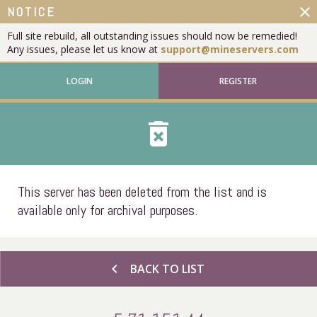
close
NOTICE
Full site rebuild, all outstanding issues should now be remedied!
Any issues, please let us know at
support@mineservers.com
LOGIN
REGISTER
delete_forever
This server has been deleted from the list and is
available only for archival purposes.
chevron_left
BACK TO LIST