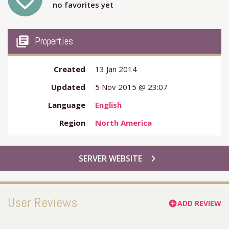
favorite_outline
no favorites yet
my_library_books
Properties
Created
13 Jan 2014
Updated
5 Nov 2015 @ 23:07
Language
English
Region
North America
chevron_right
SERVER WEBSITE
User Reviews
ADD REVIEW
add_circle