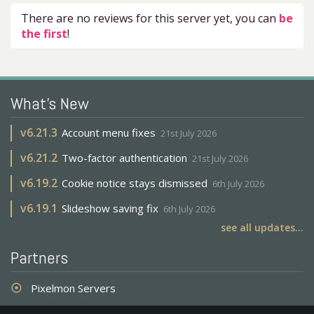
There are no reviews for this server yet, you can
be
the first
!
What's New
v
6.21.3
Account menu fixes
21st July 2026
v
6.21.2
Two-factor authentication
21st July 2026
v
6.19.2
Cookie notice stays dismissed
6th July 2026
v
6.19.1
Slideshow saving fix
6th July 2026
see all updates...
Partners
Pixelmon Servers
adjust