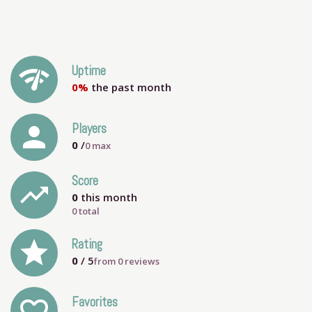
network_check
Uptime
0%
the past month
person
Players
0
/
0
max
Score
trending_up
0
this month
0 total
grade
Rating
0
/ 5
from
0
reviews
Favorites