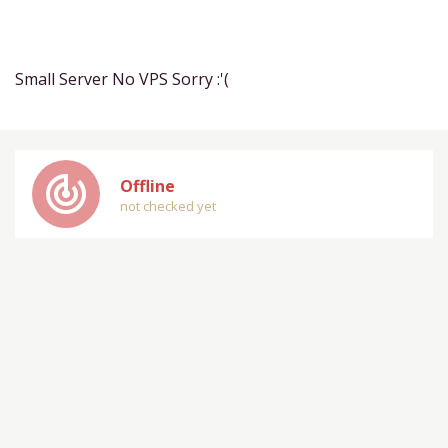
Small Server No VPS Sorry :'(
track_changes
Offline
not checked yet