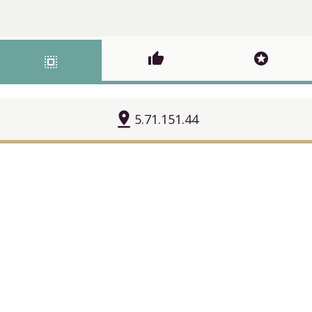
thumb_up
stars
select_all
pin_drop
5.71.151.44